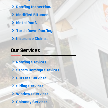
Roofing Inspection.
Modified Bitumen.
Metal Roof.
Torch Down Roofing.
Insurance Claims.
Our Services
Roofing Services.
Storm Damage Services.
Gutters Services.
Siding Services.
Windows Services.
Chimney Services.