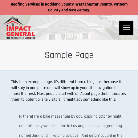
Roofing Services in
Rockland County,
Westchester County
, Putnam
County
And New Jersey.
Sample Page
This is an example page. It’s different from a blog post because it
will stay in one place and will show up in your site navigation (in
most themes). Most people start with an About page that introduces
them to potential site visitors. It might say something like this:
Hi there! I’m a bike messenger by day, aspiring actor by night,
and this is my website. I live in Los Angeles, have a great dog
named Jack, and I like piña coladas. (And gettin’ caught in the