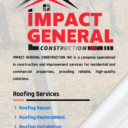
IMPACT GENERAL CONSTRUCTION INC is a company specialized
in construction and improvement services for residential and
commercial properties, providing reliable, high-quality
solutions.
Roofing Services
Roofing Repair.
Roofing Replacement.
Roofing Installation