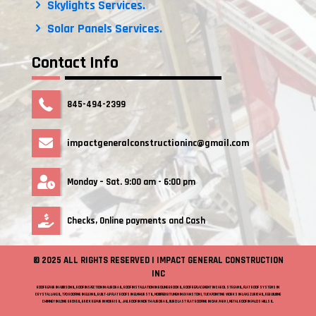
Skylights Services.
Solar Panels Services.
Contact Info
845-494-2399
impactgeneralconstructioninc@gmail.com
Monday – Sat. 9:00 am - 6:00 pm
Checks, Online payments and Cash
© 2025 ALL RIGHTS RESERVED | IMPACT GENERAL CONSTRUCTION
INC
ROOF REPAIR IN ADDISON IL, ROOF INSPECTION IN AURORA IL, ROOF INSTALLATION IN BOLINGBROOK IL, ROOF REPLACEMENT IN CAROL STREAM IL, FLAT ROOF SYSTEMS IN
CRYSTAL LAKE IL, TPO ROOFING IN ELGIN IL, BUILT-UP FLAT ROOFS IN ELMHURST IL, MODIFIED BITUMEN IN EVANSTON I, TUCKPOINTING WORKS IN LAKE ZURICH IL, REBUILDING
CHIMNEY IN LONG GROVE IL, BRICK REPAIR IN MORRIS IL, JAIL ROOF IN NORTH AURORA IL, DURO LAST FLAT ROOFING IN OAK PARK I, METAL ROOF IN PALOS HILLS IL.