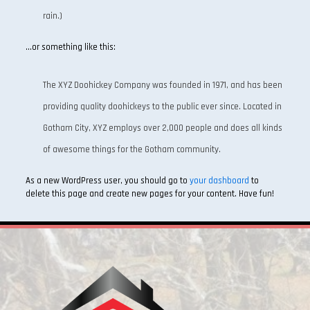
rain.)
…or something like this:
The XYZ Doohickey Company was founded in 1971, and has been
providing quality doohickeys to the public ever since. Located in
Gotham City, XYZ employs over 2,000 people and does all kinds
of awesome things for the Gotham community.
As a new WordPress user, you should go to
your dashboard
to
delete this page and create new pages for your content. Have fun!