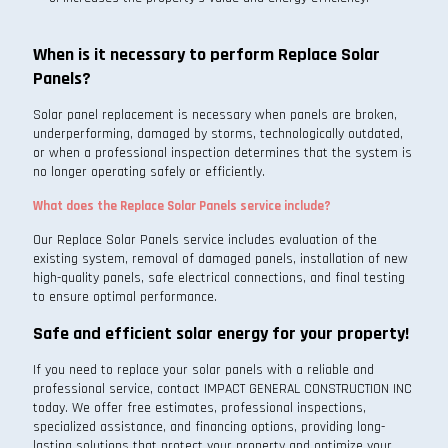
When is it necessary to perform Replace Solar
Panels?
Solar panel replacement is necessary when panels are broken,
underperforming, damaged by storms, technologically outdated,
or when a professional inspection determines that the system is
no longer operating safely or efficiently.
What does the Replace Solar Panels service include?
Our Replace Solar Panels service includes evaluation of the
existing system, removal of damaged panels, installation of new
high-quality panels, safe electrical connections, and final testing
to ensure optimal performance.
Safe and efficient solar energy for your property!
If you need to replace your solar panels with a reliable and
professional service, contact IMPACT GENERAL CONSTRUCTION INC
today. We offer free estimates, professional inspections,
specialized assistance, and financing options, providing long-
lasting solutions that protect your property and optimize your