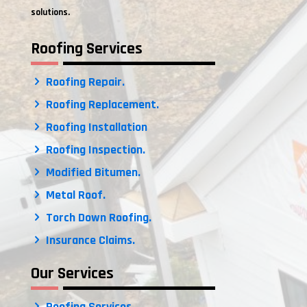
solutions.
Roofing Services
Roofing Repair.
Roofing Replacement.
Roofing Installation
Roofing Inspection.
Modified Bitumen.
Metal Roof.
Torch Down Roofing.
Insurance Claims.
Our Services
Roofing Services.