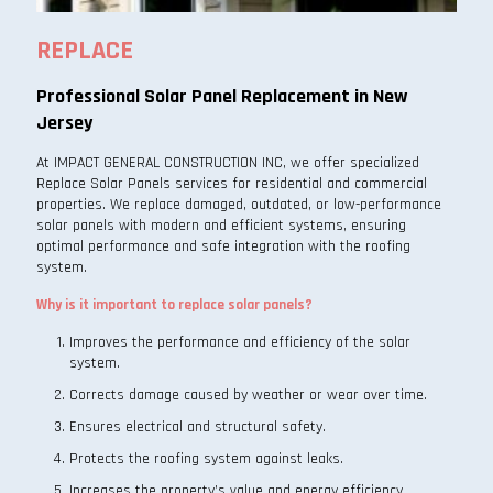
REPLACE
Professional Solar Panel Replacement in New
Jersey
At IMPACT GENERAL CONSTRUCTION INC, we offer specialized
Replace Solar Panels services for residential and commercial
properties. We replace damaged, outdated, or low-performance
solar panels with modern and efficient systems, ensuring
optimal performance and safe integration with the roofing
system.
Why is it important to replace solar panels?
Improves the performance and efficiency of the solar
system.
Corrects damage caused by weather or wear over time.
Ensures electrical and structural safety.
Protects the roofing system against leaks.
Increases the property’s value and energy efficiency.