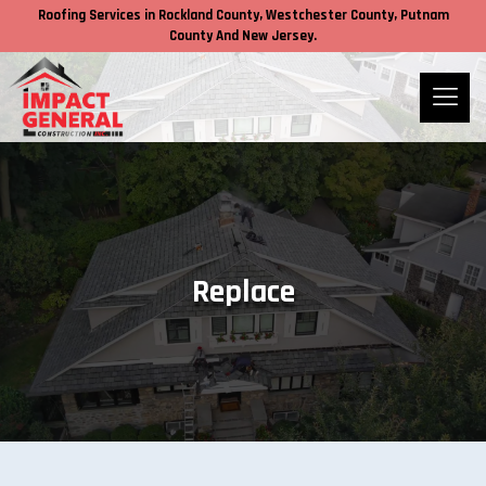
Roofing Services in
Rockland County,
Westchester County
, Putnam
County
And New Jersey.
Replace