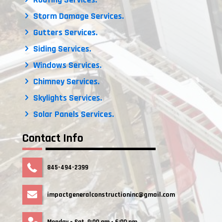
Storm Damage Services.
Gutters Services.
Siding Services.
Windows Services.
Chimney Services.
Skylights Services.
Solar Panels Services.
Contact Info
845-494-2399
impactgeneralconstructioninc@gmail.com
Monday – Sat. 9:00 am - 6:00 pm