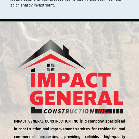
solar energy investment.
IMPACT GENERAL CONSTRUCTION INC is a company specialized
in construction and improvement services for residential and
commercial properties, providing reliable, high-quality