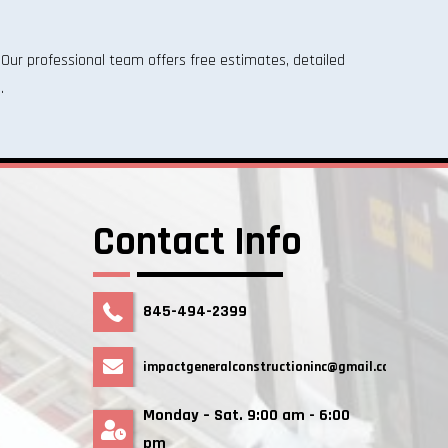
Our professional team offers free estimates, detailed
.
Contact Info
845-494-2399
impactgeneralconstructioninc@gmail.com
Monday – Sat. 9:00 am - 6:00
pm