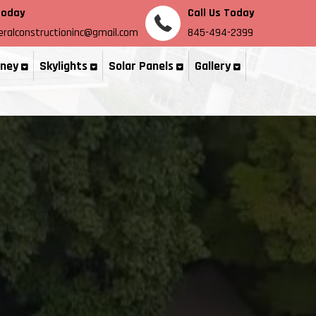
Today
Call Us Today
ralconstructioninc@gmail.com
845-494-2399
ney
Skylights
Solar Panels
Gallery