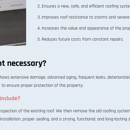
Ensures a new, safe, and efficient roofing syst
Improves roof resistance to storms and severe
Increases the value and appearance of the prop
Reduces future costs from constant repairs.
t necessary?
hows extensive damage, advanced aging, frequent leaks, deteriorate
t to ensure proper protection of the property.
include?
pection of the existing roof. We then remove the old roofing system a
nstallation, proper sealing, and a strong, functional, and long-lasting