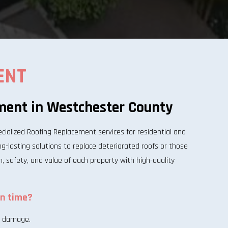
ENT
ment in Westchester County
alized Roofing Replacement services for residential and
-lasting solutions to replace deteriorated roofs or those
n, safety, and value of each property with high-quality
on time?
al damage.