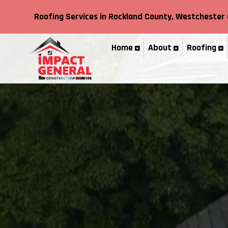
Roofing Services in
Rockland County,
Westchester 
Home
About
Roofing