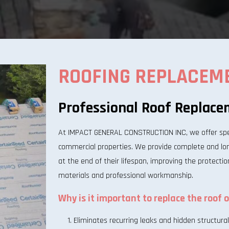
ROOFING REPLACEM
Professional Roof Replace
At IMPACT GENERAL CONSTRUCTION INC, we offer speci
commercial properties. We provide complete and long
at the end of their lifespan, improving the protectio
materials and professional workmanship.
Why is it important to replace the roof 
Eliminates recurring leaks and hidden structur