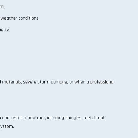
em.
 weather conditions.
erty.
d materials, severe storm damage, or when a professional
nd install a new roof, including shingles, metal roof,
 system.