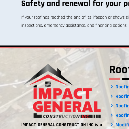
Safety and renewal for your p
If your roof has reached the end of its lifespan or shows
inspections, emergency assistance, and financing options, 
Roo
Roofin
Roofin
Roofin
Roofin
Modifi
IMPACT GENERAL CONSTRUCTION INC is a