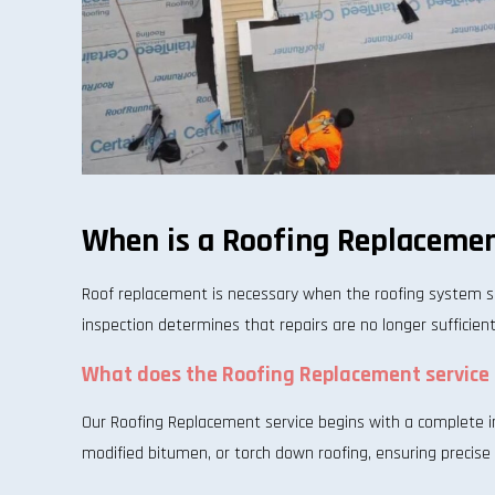
When is a Roofing Replacemen
Roof replacement is necessary when the roofing system s
inspection determines that repairs are no longer sufficien
What does the Roofing Replacement service 
Our Roofing Replacement service begins with a complete ins
modified bitumen, or torch down roofing, ensuring precise i