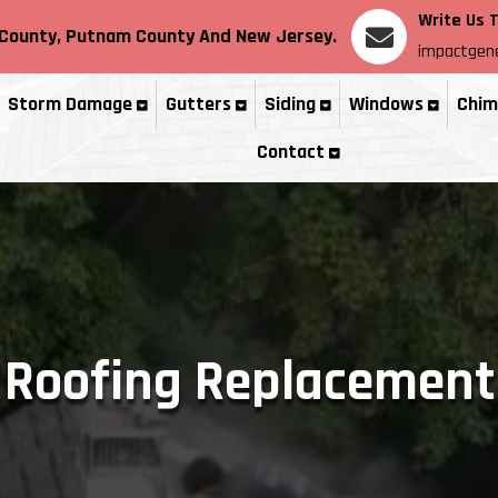
Write Us 
County
, Putnam County
And New Jersey.
impactgene
Storm Damage
Gutters
Siding
Windows
Chim
Contact
Roofing Replacement