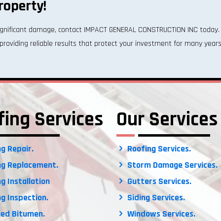
roperty!
 significant damage, contact IMPACT GENERAL CONSTRUCTION INC today. 
providing reliable results that protect your investment for many years
fing Services
Our Services
g Repair.
Roofing Services.
g Replacement.
Storm Damage Services.
g Installation
Gutters Services.
g Inspection.
Siding Services.
ed Bitumen.
Windows Services.