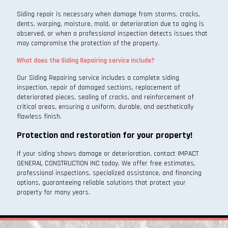
Siding repair is necessary when damage from storms, cracks,
dents, warping, moisture, mold, or deterioration due to aging is
observed, or when a professional inspection detects issues that
may compromise the protection of the property.
What does the Siding Repairing service include?
Our Siding Repairing service includes a complete siding
inspection, repair of damaged sections, replacement of
deteriorated pieces, sealing of cracks, and reinforcement of
critical areas, ensuring a uniform, durable, and aesthetically
flawless finish.
Protection and restoration for your property!
If your siding shows damage or deterioration, contact IMPACT
GENERAL CONSTRUCTION INC today. We offer free estimates,
professional inspections, specialized assistance, and financing
options, guaranteeing reliable solutions that protect your
property for many years.