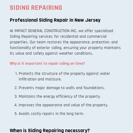
SIDING REPAIRING
Professional Siding Repair in New Jersey
At IMPACT GENERAL CONSTRUCTION INC, we offer specialized
Siding Repairing services for residential and commercial
properties. Our team restores the appearance, protection, and
functionality of exterior siding, ensuring your property maintains
its value and safety against weather conditions.
Why is it important to repair siding on time?
Protects the structure of the property against water
infiltration and moisture.
Prevents major damage to walls and foundations.
Maintains the energy efficiency of the property.
Improves the appearance and value of the property.
Avoids costly repairs in the long term.
When is Siding Repairing necessary?