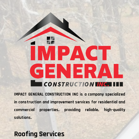
IMPACT GENERAL CONSTRUCTION INC is a company specialized
in construction and improvement services for residential and
commercial properties, providing reliable, high-quality
solutions.
Roofing Services