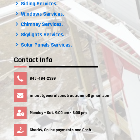
Siding Services.
Windows Services.
Chimney Services.
Skylights Services.
Solar Panels Services.
Contact Info
845-494-2399
impactgeneralconstructioninc@gmail.com
Monday – Sat. 9:00 am - 6:00 pm
Checks, Online payments and Cash