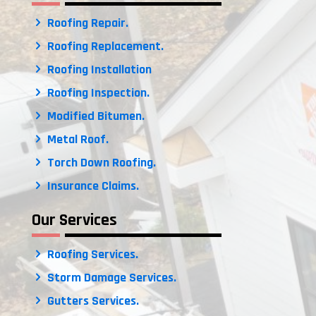
Roofing Repair.
Roofing Replacement.
Roofing Installation
Roofing Inspection.
Modified Bitumen.
Metal Roof.
Torch Down Roofing.
Insurance Claims.
Our Services
Roofing Services.
Storm Damage Services.
Gutters Services.