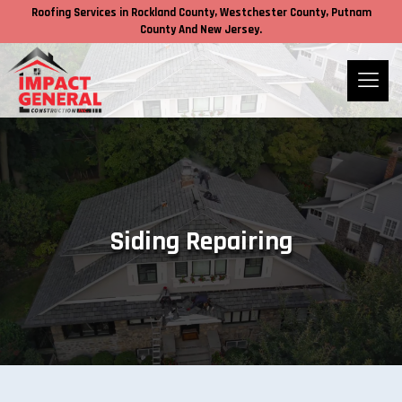
Roofing Services in
Rockland County,
Westchester County
, Putnam
County
And New Jersey.
Siding Repairing